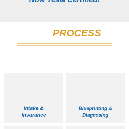
OUR
PROCESS
New England's Largest & Most Reputable
Auto Body
Intake &
Blueprinting &
Insurance
Diagnosing