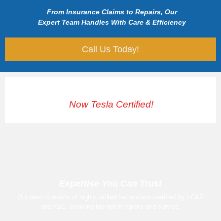
From Insurance Claims to Repairs, Our
Expert Team Handles With Care & Efficiency
Call Us Today!
Now Tesla Certified!
Expertise You Can Trust
Our team consists of highly skilled technicians certified by I-CAR
and ASE, ensuring top-notch repairs and service.