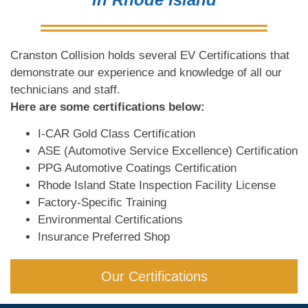
Cranston Collision holds several EV Certifications that
demonstrate our experience and knowledge of all our
technicians and staff.
Here are some certifications below:
I-CAR Gold Class Certification
ASE (Automotive Service Excellence) Certification
PPG Automotive Coatings Certification
Rhode Island State Inspection Facility License
Factory-Specific Training
Environmental Certifications
Insurance Preferred Shop
Our Certifications