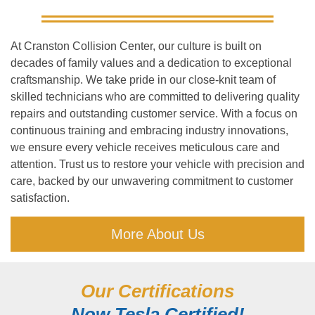
At Cranston Collision Center, our culture is built on
decades of family values and a dedication to exceptional
craftsmanship. We take pride in our close-knit team of
skilled technicians who are committed to delivering quality
repairs and outstanding customer service. With a focus on
continuous training and embracing industry innovations,
we ensure every vehicle receives meticulous care and
attention. Trust us to restore your vehicle with precision and
care, backed by our unwavering commitment to customer
satisfaction.
More About Us
Our Certifications
Now Tesla Certified!