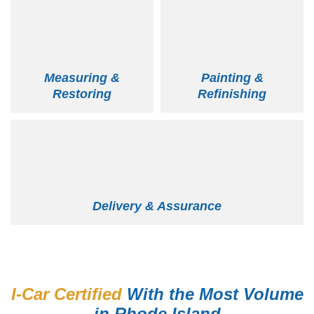
Measuring &
Painting &
Restoring
Refinishing
Delivery & Assurance
I-Car Certified
With the Most Volume
in Rhode Island