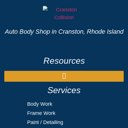
Auto Body Shop in Cranston, Rhode Island
Resources
Services
Body Work
Frame Work
Paint / Detailing