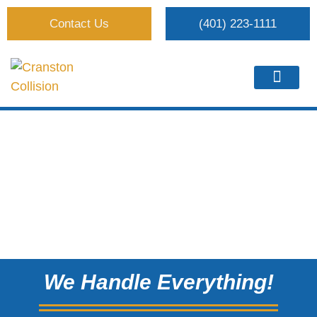
Contact Us
(401) 223-1111
We Handle Everything!