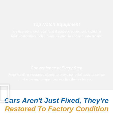
Top Notch Equipment
We use advanced repair and diagnostic equipment, including
ADAS calibration tools, to ensure precise and accurate repairs.
Convenience at Every Step
From handling insurance claims to providing rental assistance, we
make the entire repair process hassle-free for you.
Cars Aren't Just Fixed, They're
Restored To Factory Condition