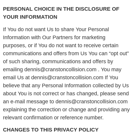
PERSONAL CHOICE IN THE DISCLOSURE OF
YOUR INFORMATION
If You do not want Us to share Your Personal
Information with Our Partners for marketing
purposes, or if You do not want to receive certain
communications and offers from Us You can “opt out”
of such sharing, communications and offers by
emailing dennis@cranstoncollision.com . You may
email Us at dennis@cranstoncollision.com If You
believe that any Personal Information collected by Us
about You is not correct or has changed, please send
an e-mail message to dennis@cranstoncollision.com
explaining the correction or change and providing any
relevant confirmation or reference number.
CHANGES TO THIS PRIVACY POLICY