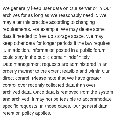
We generally keep user data on Our server or in Our
archives for as long as We reasonably need it. We
may alter this practice according to changing
requirements. For example, We may delete some
data if needed to free up storage space. We may
keep other data for longer periods if the law requires
it. In addition, information posted in a public forum
could stay in the public domain indefinitely.
Data management requests are administered in an
orderly manner to the extent feasible and within Our
direct control. Please note that We have greater
control over recently collected data than over
archived data. Once data is removed from the system
and archived, it may not be feasible to accommodate
specific requests. In those cases, Our general data
retention policy applies.