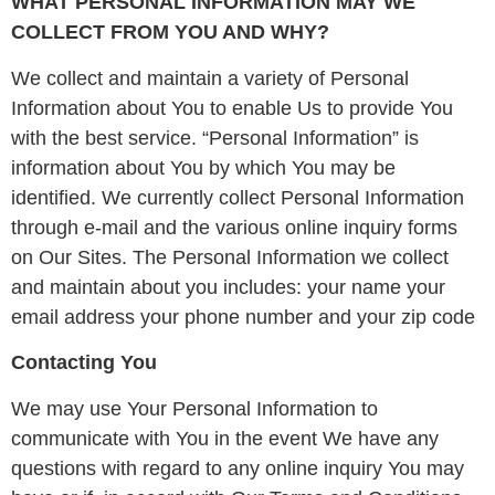
WHAT PERSONAL INFORMATION MAY WE
COLLECT FROM YOU AND WHY?
We collect and maintain a variety of Personal
Information about You to enable Us to provide You
with the best service. “Personal Information” is
information about You by which You may be
identified. We currently collect Personal Information
through e-mail and the various online inquiry forms
on Our Sites. The Personal Information we collect
and maintain about you includes: your name your
email address your phone number and your zip code
Contacting You
We may use Your Personal Information to
communicate with You in the event We have any
questions with regard to any online inquiry You may