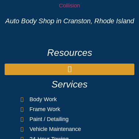
Auto Body Shop in Cranston, Rhode Island
Resources
Services
Body Work
Frame Work
Paint / Detailing
Vehicle Maintenance