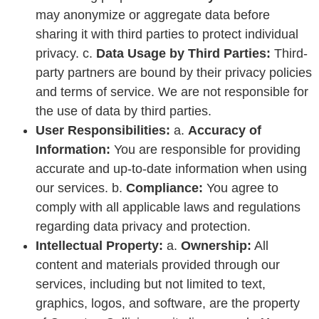
may anonymize or aggregate data before
sharing it with third parties to protect individual
privacy. c.
Data Usage by Third Parties:
Third-
party partners are bound by their privacy policies
and terms of service. We are not responsible for
the use of data by third parties.
User Responsibilities:
a.
Accuracy of
Information:
You are responsible for providing
accurate and up-to-date information when using
our services. b.
Compliance:
You agree to
comply with all applicable laws and regulations
regarding data privacy and protection.
Intellectual Property:
a.
Ownership:
All
content and materials provided through our
services, including but not limited to text,
graphics, logos, and software, are the property