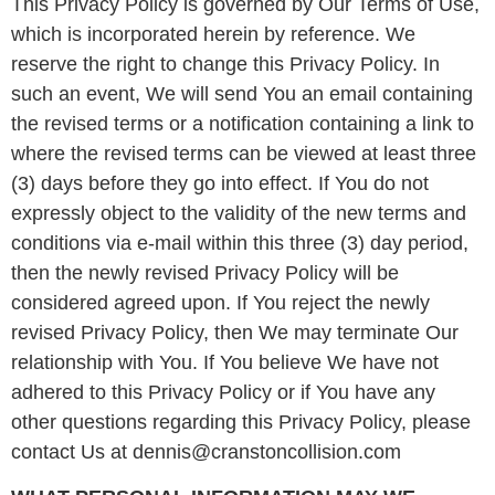
This Privacy Policy is governed by Our Terms of Use,
which is incorporated herein by reference. We
reserve the right to change this Privacy Policy. In
such an event, We will send You an email containing
the revised terms or a notification containing a link to
where the revised terms can be viewed at least three
(3) days before they go into effect. If You do not
expressly object to the validity of the new terms and
conditions via e-mail within this three (3) day period,
then the newly revised Privacy Policy will be
considered agreed upon. If You reject the newly
revised Privacy Policy, then We may terminate Our
relationship with You. If You believe We have not
adhered to this Privacy Policy or if You have any
other questions regarding this Privacy Policy, please
contact Us at dennis@cranstoncollision.com