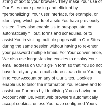
string of text to your browser. They make Your use of
Our Sites more pleasing and efficient by
“personalizing” Your user interface, for example, or
identifying which parts of a site You have previously
visited. They also enable Us to pre-populate, or
automatically fill out, forms and schedules, or to
assist You in visiting multiple pages within Our Sites
during the same session without having to re-enter
your password multiple times. For Your convenience,
We also use longer-lasting cookies to display Your
email address on Our sign-in form so that You do not
have to retype your email address each time You log
in to Your Account on any of Our Sites. Cookies
enable us to tailor the information You receive and to
assist our Partners by identifying You as having an
Account with Us. Most web browsers automatically
accept cookies, unless You have configured Yours