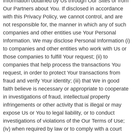
Information obtained by Us through Our Sites or from
Our Partners about You. If disclosed in accordance
with this Privacy Policy, we cannot control, and are
not responsible for, the manner in which any of such
companies and other entities use Your Personal
Information. We may disclose Personal Information (i)
to companies and other entities who work with Us or
those companies to fulfill Your request; (ii) to
companies that help process the transactions You
request, in order to protect Your transactions from
fraud and verify Your identity; (iii) that We in good
faith believe is necessary or appropriate to cooperate
in investigations of fraud, intellectual property
infringements or other activity that is illegal or may
expose Us or You to legal liability, or to conduct
investigations of violations of the Our Terms of Use;
(iv) when required by law or to comply with a court