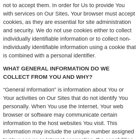
not to accept them. In order for Us to provide You
with services on Our Sites, Your browser must accept
cookies, as they are essential for site administration
and security. We do not use cookies either to collect
individually identifiable information or to collect non-
individually identifiable information using a cookie that
is combined with a personal identifier.
WHAT GENERAL INFORMATION DO WE
COLLECT FROM YOU AND WHY?
“General Information” is information about You or
Your activities on Our Sites that do not identify You
personally. When You use the Internet, Your web
browser or software may communicate certain
information to the host websites You visit. This
information may include the unique number assigned