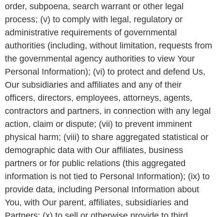
order, subpoena, search warrant or other legal
process; (v) to comply with legal, regulatory or
administrative requirements of governmental
authorities (including, without limitation, requests from
the governmental agency authorities to view Your
Personal Information); (vi) to protect and defend Us,
Our subsidiaries and affiliates and any of their
officers, directors, employees, attorneys, agents,
contractors and partners, in connection with any legal
action, claim or dispute; (vii) to prevent imminent
physical harm; (viii) to share aggregated statistical or
demographic data with Our affiliates, business
partners or for public relations (this aggregated
information is not tied to Personal Information); (ix) to
provide data, including Personal Information about
You, with Our parent, affiliates, subsidiaries and
Partners; (x) to sell or otherwise provide to third