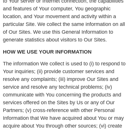
to Your server or Internet connection, the capabilities
and features of Your computer, You geographic
location, and Your movement and activity within a
particular Site. We collect the same information on all
of Our Sites. We use this General Information to
generate statistics about visitors to Our Sites.
HOW WE USE YOUR INFORMATION
The information We collect is used to (i) to respond to
Your inquiries; (ii) provide customer services and
resolve any complaints; (iii) improve Our Sites and
service and resolve any technical problems; (iv)
communicate with You concerning the products and
services offered on the Sites by Us or any of Our
Partners; (v) cross-reference with other Personal
Information that We have acquired about You or may
acquire about You through other sources; (vi) create