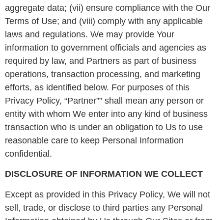
aggregate data; (vii) ensure compliance with the Our
Terms of Use; and (viii) comply with any applicable
laws and regulations. We may provide Your
information to government officials and agencies as
required by law, and Partners as part of business
operations, transaction processing, and marketing
efforts, as identified below. For purposes of this
Privacy Policy, “Partner”” shall mean any person or
entity with whom We enter into any kind of business
transaction who is under an obligation to Us to use
reasonable care to keep Personal Information
confidential.
DISCLOSURE OF INFORMATION WE COLLECT
Except as provided in this Privacy Policy, We will not
sell, trade, or disclose to third parties any Personal