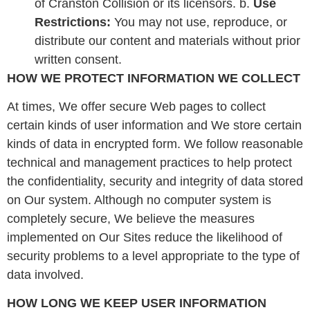
of Cranston Collision or its licensors. b.
Use
Restrictions:
You may not use, reproduce, or
distribute our content and materials without prior
written consent.
HOW WE PROTECT INFORMATION WE COLLECT
At times, We offer secure Web pages to collect
certain kinds of user information and We store certain
kinds of data in encrypted form. We follow reasonable
technical and management practices to help protect
the confidentiality, security and integrity of data stored
on Our system. Although no computer system is
completely secure, We believe the measures
implemented on Our Sites reduce the likelihood of
security problems to a level appropriate to the type of
data involved.
HOW LONG WE KEEP USER INFORMATION