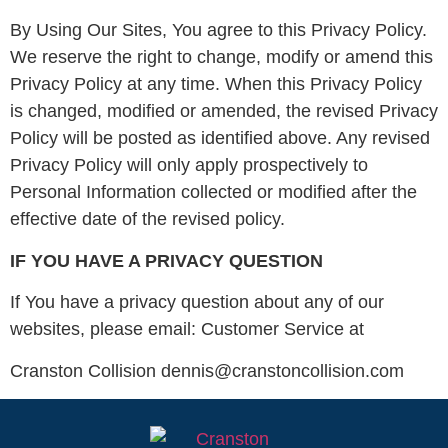
By Using Our Sites, You agree to this Privacy Policy.
We reserve the right to change, modify or amend this
Privacy Policy at any time. When this Privacy Policy
is changed, modified or amended, the revised Privacy
Policy will be posted as identified above. Any revised
Privacy Policy will only apply prospectively to
Personal Information collected or modified after the
effective date of the revised policy.
IF YOU HAVE A PRIVACY QUESTION
If You have a privacy question about any of our
websites, please email: Customer Service at
Cranston Collision dennis@cranstoncollision.com