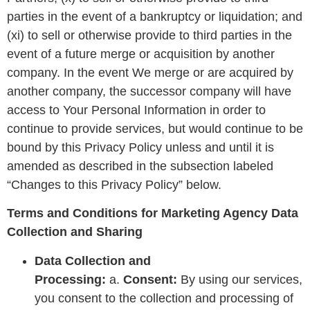
parties in the event of a bankruptcy or liquidation; and
(xi) to sell or otherwise provide to third parties in the
event of a future merge or acquisition by another
company. In the event We merge or are acquired by
another company, the successor company will have
access to Your Personal Information in order to
continue to provide services, but would continue to be
bound by this Privacy Policy unless and until it is
amended as described in the subsection labeled
“Changes to this Privacy Policy” below.
Terms and Conditions for Marketing Agency Data
Collection and Sharing
Data Collection and
Processing:
a.
Consent:
By using our services,
you consent to the collection and processing of