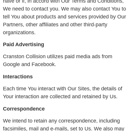
have or if, in accord with Our Terms and Conditions,
We need to contact you. We may also contact You to
tell You about products and services provided by Our
Partners, other affiliates and other third-party
organizations.
Paid Advertising
Cranston Collision utilizes paid media ads from
Google and Facebook.
Interactions
Each time You interact with Our Sites, the details of
Your interaction are collected and retained by Us.
Correspondence
We intend to retain any correspondence, including
facsimiles, mail and e-mails, set to Us. We also may