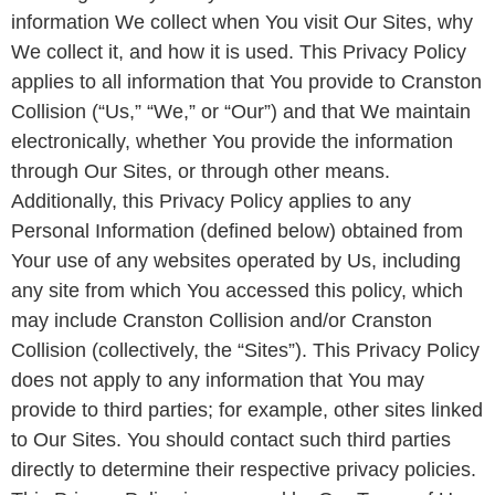
information We collect when You visit Our Sites, why
We collect it, and how it is used. This Privacy Policy
applies to all information that You provide to Cranston
Collision (“Us,” “We,” or “Our”) and that We maintain
electronically, whether You provide the information
through Our Sites, or through other means.
Additionally, this Privacy Policy applies to any
Personal Information (defined below) obtained from
Your use of any websites operated by Us, including
any site from which You accessed this policy, which
may include Cranston Collision and/or Cranston
Collision (collectively, the “Sites”). This Privacy Policy
does not apply to any information that You may
provide to third parties; for example, other sites linked
to Our Sites. You should contact such third parties
directly to determine their respective privacy policies.