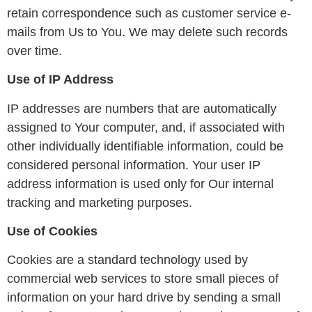
retain correspondence such as customer service e-
mails from Us to You. We may delete such records
over time.
Use of IP Address
IP addresses are numbers that are automatically
assigned to Your computer, and, if associated with
other individually identifiable information, could be
considered personal information. Your user IP
address information is used only for Our internal
tracking and marketing purposes.
Use of Cookies
Cookies are a standard technology used by
commercial web services to store small pieces of
information on your hard drive by sending a small