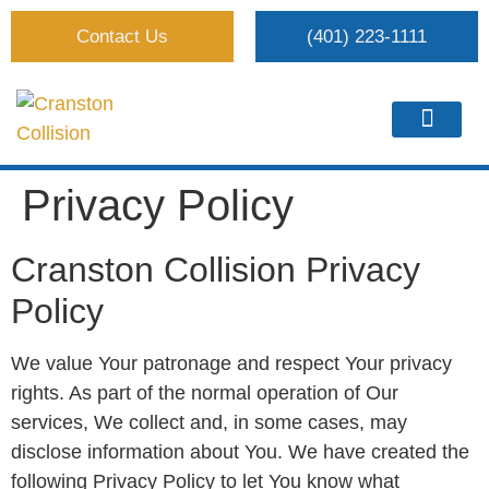
Contact Us
(401) 223-1111
Privacy Policy
Cranston Collision Privacy
Policy
We value Your patronage and respect Your privacy
rights. As part of the normal operation of Our
services, We collect and, in some cases, may
disclose information about You. We have created the
following Privacy Policy to let You know what