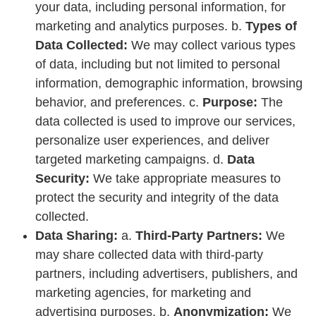
your data, including personal information, for
marketing and analytics purposes. b.
Types of
Data Collected:
We may collect various types
of data, including but not limited to personal
information, demographic information, browsing
behavior, and preferences. c.
Purpose:
The
data collected is used to improve our services,
personalize user experiences, and deliver
targeted marketing campaigns. d.
Data
Security:
We take appropriate measures to
protect the security and integrity of the data
collected.
Data Sharing:
a.
Third-Party Partners:
We
may share collected data with third-party
partners, including advertisers, publishers, and
marketing agencies, for marketing and
advertising purposes. b.
Anonymization:
We