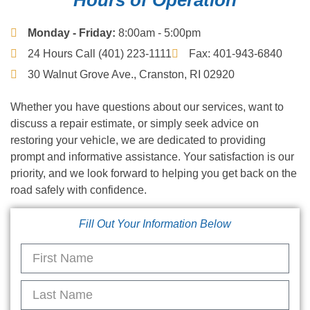
Monday - Friday:
8:00am - 5:00pm
24 Hours Call (401) 223-1111
Fax: 401-943-6840
30 Walnut Grove Ave., Cranston, RI 02920
Whether you have questions about our services, want to
discuss a repair estimate, or simply seek advice on
restoring your vehicle, we are dedicated to providing
prompt and informative assistance. Your satisfaction is our
priority, and we look forward to helping you get back on the
road safely with confidence.
Fill Out Your Information Below