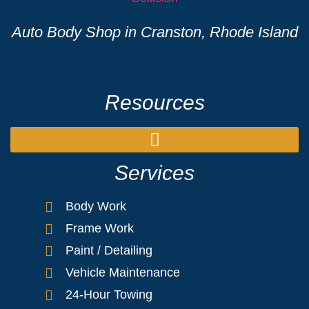
Auto Body Shop in Cranston, Rhode Island
Resources
Services
Body Work
Frame Work
Paint / Detailing
Vehicle Maintenance
24-Hour Towing