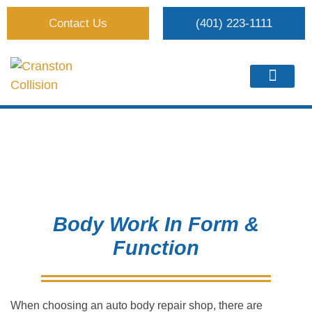
Contact Us
(401) 223-1111
Body Work
Body Work In Form &
Function
When choosing an auto body repair shop, there are