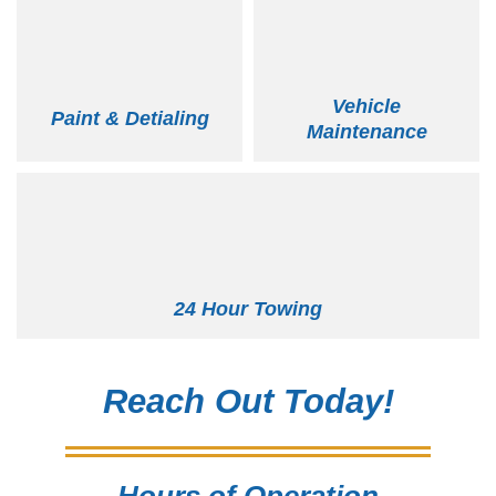
Vehicle
Paint & Detialing
Maintenance
24 Hour Towing
Reach Out Today!
Hours of Operation