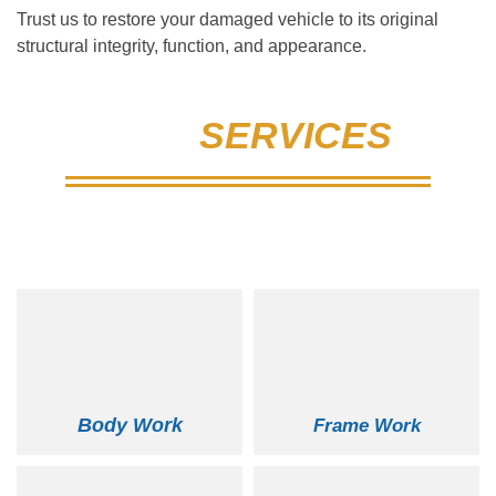
Trust us to restore your damaged vehicle to its original
structural integrity, function, and appearance.
OUR
SERVICES
New England's Largest & Most Reputable
Auto Body
Body Work
Frame Work