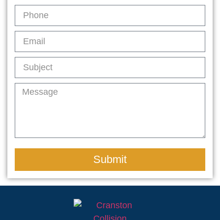
Submit