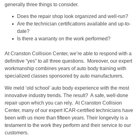
generally three things to consider.
Does the repair shop look organized and well-run?
Are the technician certifications available and up-to-
date?
Is there a warranty on the work performed?
At Cranston Collision Center, we’re able to respond with a
definitive “yes” to all three questions. Moreover, our expert
workmanship combines years of auto body training with
specialized classes sponsored by auto manufacturers.
We meld ‘old school’ auto body experience with the most
innovative industry trends. The result? A safe, well-done
repair upon which you can rely. At Cranston Collision
Center, many of our expert ICAR-certified technicians have
been with us more than fifteen years. Their longevity is a
testament to the work they perform and their service to our
customers.