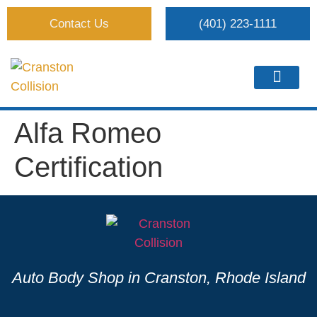
Contact Us
(401) 223-1111
Alfa Romeo
Certification
Auto Body Shop in Cranston, Rhode Island