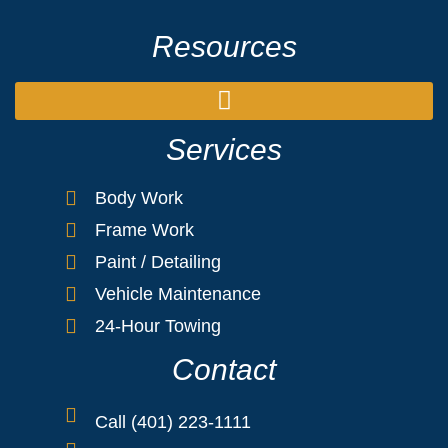
Resources
Services
Body Work
Frame Work
Paint / Detailing
Vehicle Maintenance
24-Hour Towing
Contact
Call (401) 223-1111