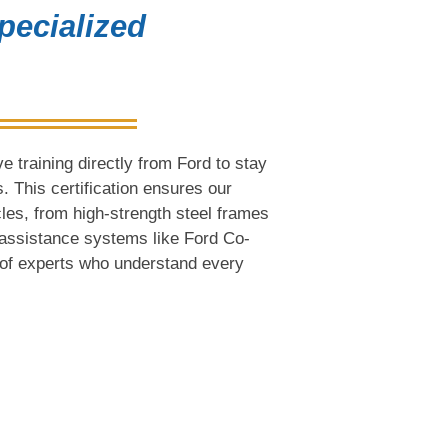
pecialized
 training directly from Ford to stay
. This certification ensures our
cles, from high-strength steel frames
assistance systems like Ford Co-
s of experts who understand every