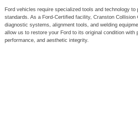
Ford vehicles require specialized tools and technology to 
standards. As a Ford-Certified facility, Cranston Collisio
diagnostic systems, alignment tools, and welding equipme
allow us to restore your Ford to its original condition with
performance, and aesthetic integrity.