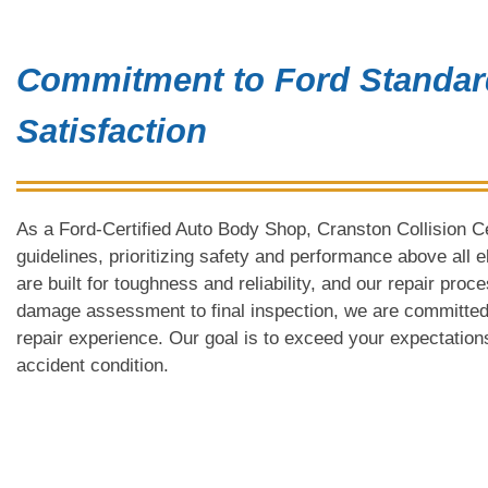
Commitment to Ford Standa
Satisfaction
As a Ford-Certified Auto Body Shop, Cranston Collision Ce
guidelines, prioritizing safety and performance above all 
are built for toughness and reliability, and our repair proc
damage assessment to final inspection, we are committed
repair experience. Our goal is to exceed your expectations
accident condition.
Why Choose Cranst