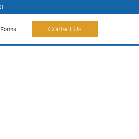
RI
Contact Us
Forms