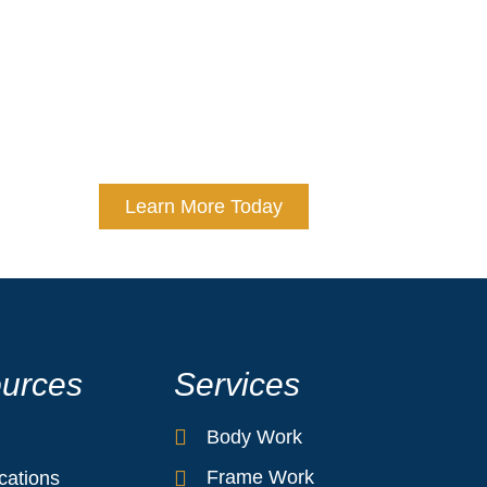
s choosing expertise, precision, and peace of mind. At 
repair standards to deliver exceptional results. Trust us
ms like new. Experience the Cranston Collision Center d
unmatched customer service.
Learn More Today
urces
Services
Body Work
Frame Work
ications