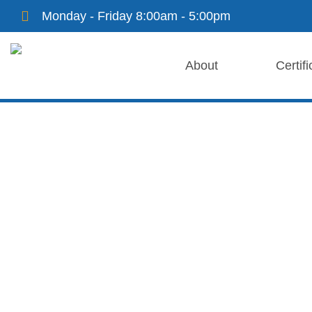
Monday - Friday 8:00am - 5:00pm
About
Certifi
Ford Certific
Cranston Collision Center is a Tesla-certified repair
and genuine parts for all Tesla