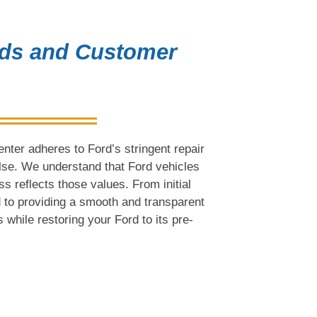
rds and Customer
nter adheres to Ford’s stringent repair
else. We understand that Ford vehicles
ess reflects those values. From initial
 to providing a smooth and transparent
 while restoring your Ford to its pre-
on Collision Center for Your 