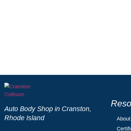
Choosing a Ford-Certified Auto Body Shop mean
decades of experience with Ford’s advanced 
professionalism, ensuring it looks and perfor
Reso
Auto Body Shop in Cranston,
Rhode Island
About
Certif