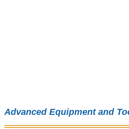
Advanced Equipment and Too