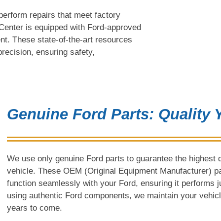
perform repairs that meet factory
n Center is equipped with Ford-approved
nt. These state-of-the-art resources
 precision, ensuring safety,
Genuine Ford Parts: Quality
We use only genuine Ford parts to guarantee the highest qu
vehicle. These OEM (Original Equipment Manufacturer) part
function seamlessly with your Ford, ensuring it performs jus
using authentic Ford components, we maintain your vehicle’
years to come.