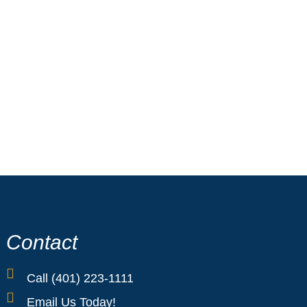
Cranston Collision Center, we combine
 to restore your Ford with care and
ifference—where Ford excellence meets
Contact
Call (401) 223-1111
Email Us Today!