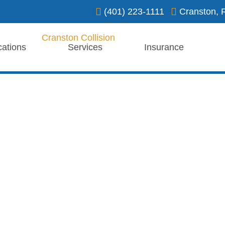
(401) 223-1111
Cranston, 
cations
Services
Insurance
ation
 facility, ensuring expert care
 vehicles.