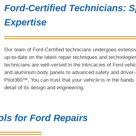
Ford-Certified Technicians: S
Expertise
Our team of Ford-Certified technicians undergoes extensive
up-to-date on the latest repair techniques and technologies
technicians are well-versed in the intricacies of Ford vehi
and aluminum body panels to advanced safety and driver-
Pilot360™. You can trust that your vehicle is in the hand
detail of its design and engineering.
ls for Ford Repairs