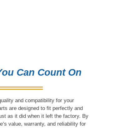
 You Can Count On
ality and compatibility for your
s are designed to fit perfectly and
t as it did when it left the factory. By
s value, warranty, and reliability for